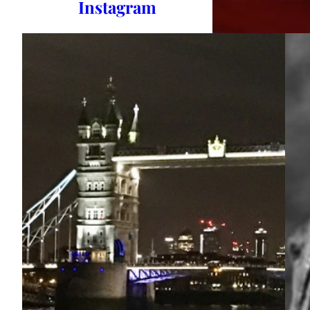
Instagram