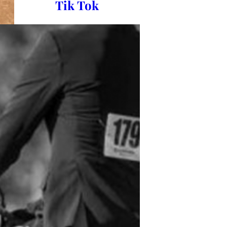
Tik Tok