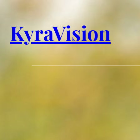
KyraVision