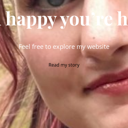
 happy you’re 
Feel free to explore my website
Read my story